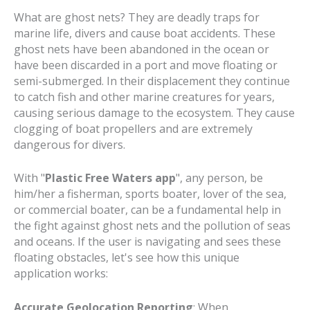
What are ghost nets? They are deadly traps for
marine life, divers and cause boat accidents. These
ghost nets have been abandoned in the ocean or
have been discarded in a port and move floating or
semi-submerged. In their displacement they continue
to catch fish and other marine creatures for years,
causing serious damage to the ecosystem. They cause
clogging of boat propellers and are extremely
dangerous for divers.
With "
Plastic Free Waters app
", any person, be
him/her a fisherman, sports boater, lover of the sea,
or commercial boater, can be a fundamental help in
the fight against ghost nets and the pollution of seas
and oceans. If the user is navigating and sees these
floating obstacles, let's see how this unique
application works:
Accurate Geolocation Reporting
: When