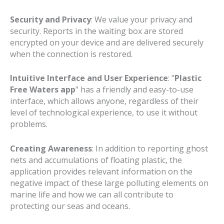
Security and Privacy
: We value your privacy and
security. Reports in the waiting box are stored
encrypted on your device and are delivered securely
when the connection is restored.
Intuitive Interface and User Experience
: "
Plastic
Free Waters app
" has a friendly and easy-to-use
interface, which allows anyone, regardless of their
level of technological experience, to use it without
problems.
Creating Awareness
: In addition to reporting ghost
nets and accumulations of floating plastic, the
application provides relevant information on the
negative impact of these large polluting elements on
marine life and how we can all contribute to
protecting our seas and oceans.