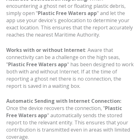
encountering a ghost net or floating plastic debris,
simply open "
Plastic Free Waters app
" and let the
app use your device's geolocation to determine your
exact location. This ensures that the report accurately
reaches the nearest Maritime Authority.
Works with or without Internet
: Aware that
connectivity can be a challenge on the high seas,
"
Plastic Free Waters app
" has been designed to work
both with and without Internet. If at the time of
reporting a ghost net there is no connection, the
report is saved in a waiting box.
Automatic Sending with Internet Connection:
Once the device recovers the connection, "
Plastic
Free Waters app
" automatically sends the stored
report to the relevant entity. This ensures that your
contribution is transmitted even in areas with limited
coverage.