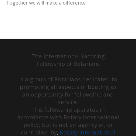
Together we will make a difference!
The International Yachting
Fellowship of Rotarians
is a group of Rotarians dedicated to
promoting all aspects of boating as
an opportunity for fellowship and
service.
This fellowship operates in
accordance with Rotary International
policy, but is not an agency of, or
controlled by
,
Rotary International