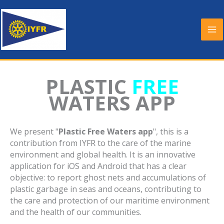
Skip
to
content
PLASTIC
FREE
WATERS APP
We present "
Plastic Free Waters app
", this is a
contribution from IYFR to the care of the marine
environment and global health. It is an innovative
application for iOS and Android that has a clear
objective: to report ghost nets and accumulations of
plastic garbage in seas and oceans, contributing to
the care and protection of our maritime environment
and the health of our communities.