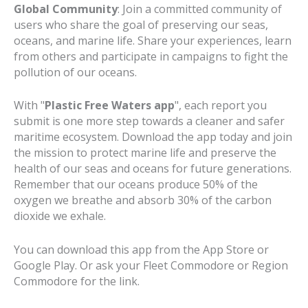
Global Community
: Join a committed community of
users who share the goal of preserving our seas,
oceans, and marine life. Share your experiences, learn
from others and participate in campaigns to fight the
pollution of our oceans.
With "
Plastic Free Waters
app
", each report you
submit is one more step towards a cleaner and safer
maritime ecosystem. Download the app today and join
the mission to protect marine life and preserve the
health of our seas and oceans for future generations.
Remember that our oceans produce 50% of the
oxygen we breathe and absorb 30% of the carbon
dioxide we exhale.
You can download this app from the App Store or
Google Play. Or ask your Fleet Commodore or Region
Commodore for the link.