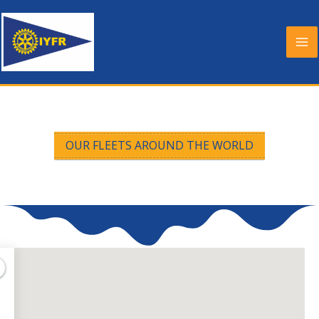
Skip
to
content
OUR FLEETS AROUND THE WORLD