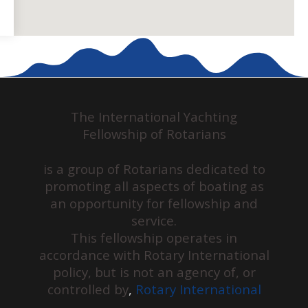
The International Yachting
Fellowship of Rotarians
is a group of Rotarians dedicated to
promoting all aspects of boating as
an opportunity for fellowship and
service.
This fellowship operates in
accordance with Rotary International
policy, but is not an agency of, or
controlled by
,
Rotary International