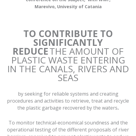
Marevivo, Univesity of Catania
TO CONTRIBUTE TO
SIGNIFICANTLY
REDUCE
THE AMOUNT OF
PLASTIC WASTE ENTERING
IN THE CANALS, RIVERS AND
SEAS
by seeking for reliable systems and creating
procedures and activities to retrieve, treat and recycle
the plastic garbage recovered by the waters
.
To monitor technical-economical soundness and the
operational testing of the different proposals of river