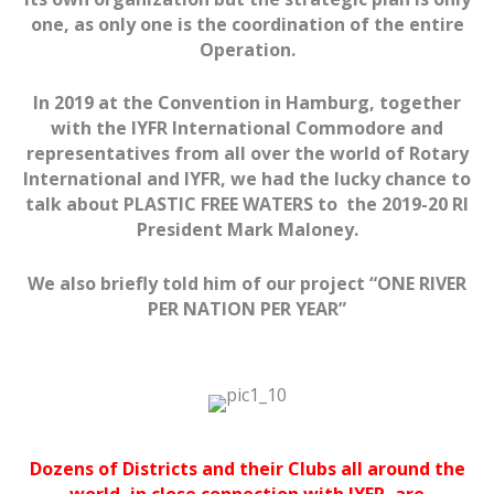
one, as only one is the coordination of the entire
Operation.
In 2019 at the Convention in Hamburg, together
with the IYFR International Commodore and
representatives from all over the world of Rotary
International and IYFR, we had the lucky chance to
talk about PLASTIC
FREE
WATERS
to the 2019-20 RI
President Mark Maloney.
We also briefly told him of our project “ONE RIVER
PER NATION PER YEAR”
Dozens of Districts and their Clubs all around the
world, in close connection with IYFR, are