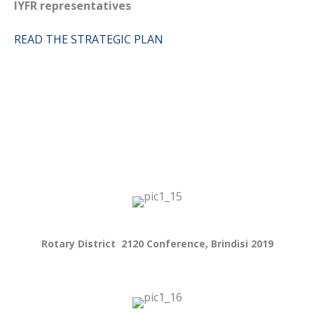
IYFR representatives
READ THE STRATEGIC PLAN
Rotary District 2120 Conference, Brindisi 2019