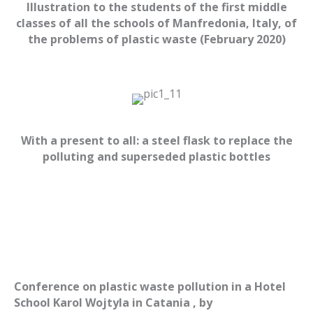
Illustration to the students of the first middle
classes of all the schools of Manfredonia, Italy, of
the problems of plastic waste (February 2020)
With a present to all: a steel flask t
o replace the
polluting and superseded
plastic
bottles
Conference on plastic
waste
pollution in a Hotel
School Karol Wojtyla in Catania , by