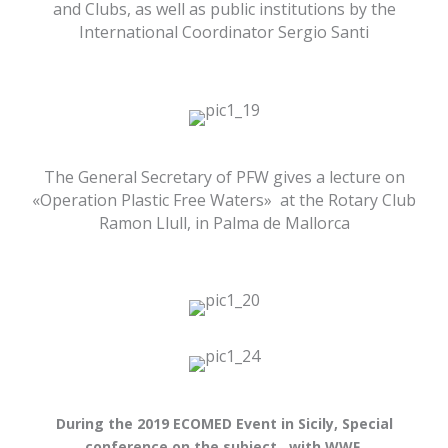
and Clubs, as well as public institutions by the
International Coordinator Sergio Santi
The General Secretary of PFW gives a lecture on
«Operation Plastic Free Waters» at the Rotary Club
Ramon Llull, in Palma de Mallorca
During the 2019 ECOMED Event in Sicily, Special
conference on the subject, with WWF,