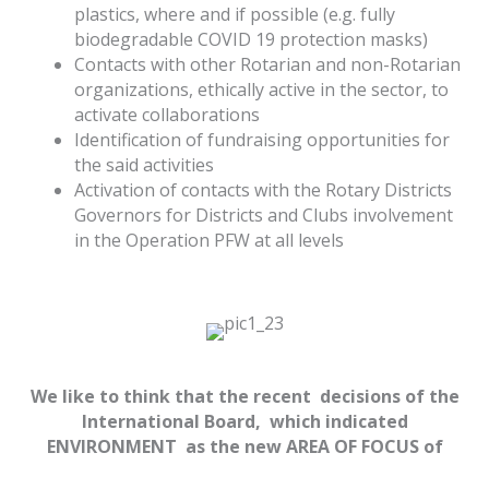
plastics, where and if possible (e.g. fully
biodegradable COVID 19 protection masks)
Contacts with other Rotarian and non-Rotarian
organizations, ethically active in the sector, to
activate collaborations
Identification of fundraising opportunities for
the said activities
Activation of contacts with the Rotary Districts
Governors for Districts and Clubs involvement
in the Operation PFW at all levels
We like to think that the recent decisions of the
International Board, which indicated
ENVIRONMENT as the new AREA OF FOCUS of