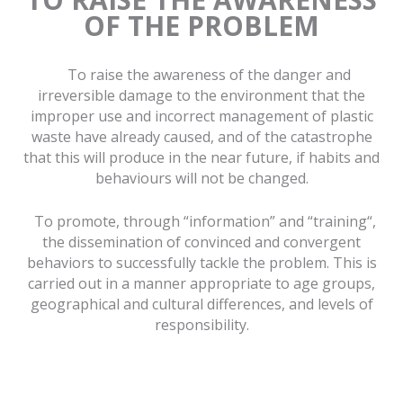
OF THE PROBLEM
To raise the awareness of the danger and
irreversible damage to the environment that the
improper use and incorrect management of plastic
waste have already caused, and of the catastrophe
that this will produce in the near future, if habits and
behaviours will not be changed.
To promote, through “information” and “training“,
the dissemination of convinced and convergent
behaviors to successfully tackle the problem. This is
carried out in a manner appropriate to age groups,
geographical and cultural differences, and levels of
responsibility.