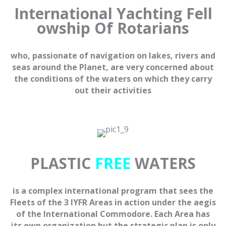
International
Yachting
Fell
owship Of
Rotarians
who, passionate of navigation on lakes, rivers and
seas around the Planet, are very concerned about
the conditions of the waters on which they carry
out their activities
PLASTIC
FREE
WATERS
is a complex international program that sees the
Fleets of the 3 IYFR Areas in action under the aegis
of the International Commodore. Each Area has
its own organization but the strategic plan is only