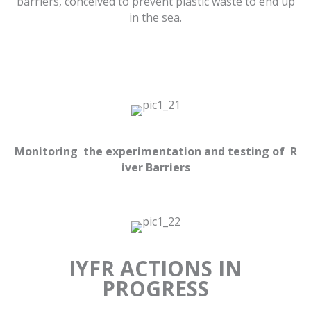
barriers, conceived to prevent plastic waste to end up
in the sea.
Monitoring the experimentation and testing of R
iver Barriers
IYFR ACTIONS IN
PROGRESS