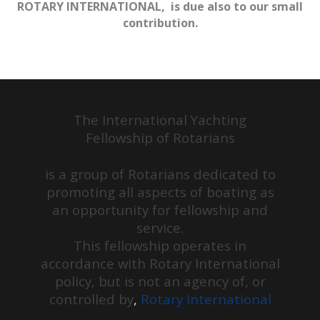
ROTARY INTERNATIONAL, is due also to our small
contribution.
The International Yachting
Fellowship of Rotarians
is a group of Rotarians dedicated to
promoting all aspects of boating as
an opportunity for fellowship and
service.
This fellowship operates in
accordance with Rotary International
policy, but is not an agency of, or
controlled by
,
Rotary International