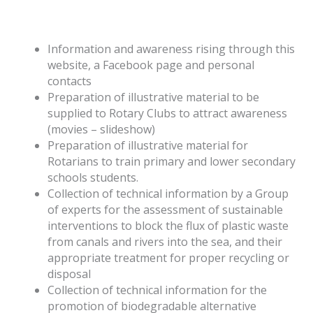
Information and awareness rising through this
website, a Facebook page and personal
contacts
Preparation of illustrative material to be
supplied to Rotary Clubs to attract awareness
(movies – slideshow)
Preparation of illustrative material for
Rotarians to train primary and lower secondary
schools students.
Collection of technical information by a Group
of experts for the assessment of sustainable
interventions to block the flux of plastic waste
from canals and rivers into the sea, and their
appropriate treatment for proper recycling or
disposal
Collection of technical information for the
promotion of biodegradable alternative