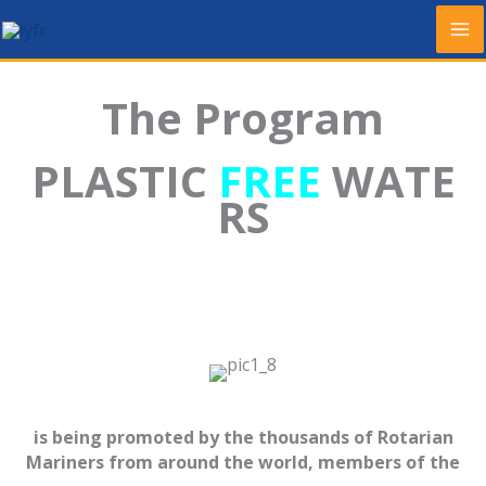
Skip
to
content
The Program
PLASTIC
FREE
WATE
RS
is being promoted by the thousands of Rotarian
Mariners from around the world, members of the