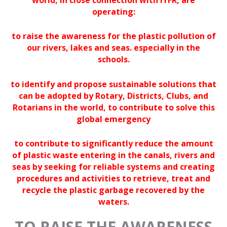
operating:
to raise the awareness for the plastic pollution of
our rivers, lakes and seas. especially in the
schools.
to identify and propose sustainable solutions that
can be adopted by Rotary, Districts, Clubs, and
Rotarians in the world, to contribute to solve this
global emergency
to contribute
to significantly reduce the amount
of plastic waste entering in the canals, rivers and
seas by seeking for reliable systems and creating
procedures and activities to retrieve, treat and
recycle the plastic garbage recovered by the
waters.
TO
RAISE THE AWARENESS