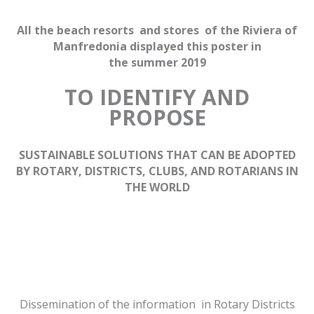
All the beach resorts and stores of the Riviera of
Manfredonia displayed
this poster in
the summer 2019
TO IDENTIFY AND
PROPOSE
SUSTAINABLE SOLUTIONS THAT CAN BE ADOPTED
BY ROTARY, DISTRICTS, CLUBS, AND ROTARIANS IN
THE WORLD
Dissemination of the information in Rotary Districts